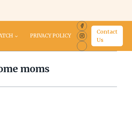
Contact
PATCH
PRIVACY POLICY
Us
 home moms