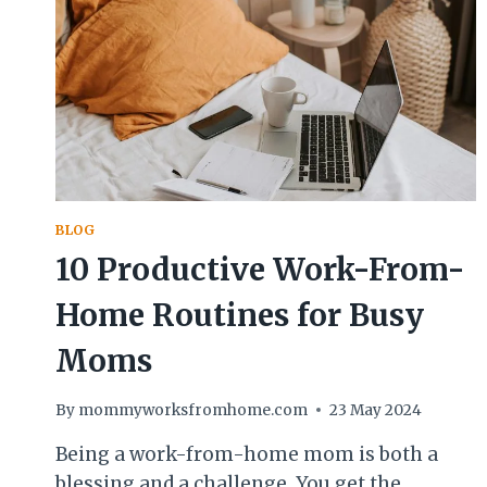
BLOG
10 Productive Work-From-
Home Routines for Busy
Moms
By
mommyworksfromhome.com
23 May 2024
Being a work-from-home mom is both a
blessing and a challenge. You get the