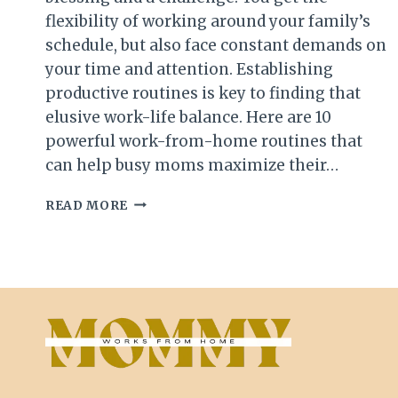
flexibility of working around your family’s
schedule, but also face constant demands on
your time and attention. Establishing
productive routines is key to finding that
elusive work-life balance. Here are 10
powerful work-from-home routines that
can help busy moms maximize their…
10
READ MORE
PRODUCTIVE
WORK-
FROM-
HOME
ROUTINES
FOR
BUSY
MOMS