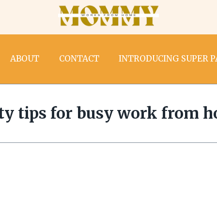
ABOUT
CONTACT
INTRODUCING SUPER 
ity tips for busy work from