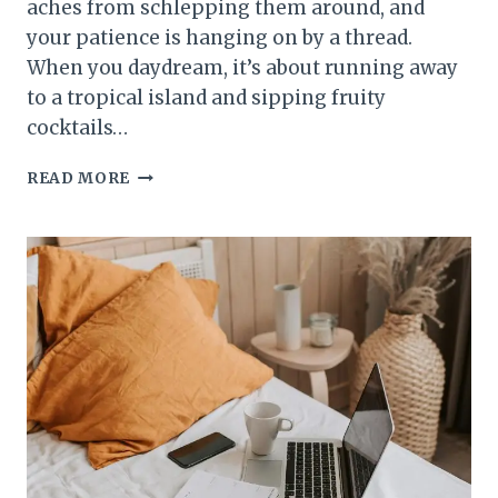
aches from schlepping them around, and
your patience is hanging on by a thread.
When you daydream, it’s about running away
to a tropical island and sipping fruity
cocktails…
SUPER
READ MORE
PATCH:
THE
SECRET
WEAPON
FOR
STRESSED
OUT
MOMS