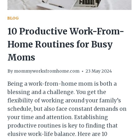
BLOG
10 Productive Work-From-
Home Routines for Busy
Moms
By
mommyworksfromhome.com
23 May 2024
Being a work-from-home mom is both a
blessing and a challenge. You get the
flexibility of working around your family’s
schedule, but also face constant demands on
your time and attention. Establishing
productive routines is key to finding that
elusive work-life balance. Here are 10