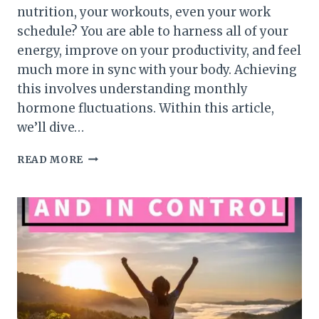
nutrition, your workouts, even your work
schedule? You are able to harness all of your
energy, improve on your productivity, and feel
much more in sync with your body. Achieving
this involves understanding monthly
hormone fluctuations. Within this article,
we’ll dive…
OPTIMIZE
READ MORE
YOUR
WORK,
WORKOUT,
AND
NUTRITION
ACCORDING
TO
YOUR
MENSTRUAL
CYCLE