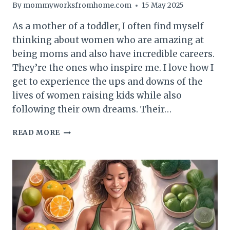
By
mommyworksfromhome.com
15 May 2025
As a mother of a toddler, I often find myself
thinking about women who are amazing at
being moms and also have incredible careers.
They’re the ones who inspire me. I love how I
get to experience the ups and downs of the
lives of women raising kids while also
following their own dreams. Their…
THE
READ MORE
POWER
OF
WOMEN
ROLE
MODELS:
NAVIGATING
MOTHERHOOD
AND
AMBITION