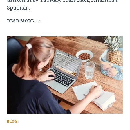
astronaut by Tuesday. Years later, I married a
Spanish…
I
READ MORE
TOLD
MY
MOM
I’D
MARRY
A
MAN
NAMED
VICTOR
AND
LIVE
IN
SPAIN.
HERE’S
WHAT
ACTUALLY
BLOG
HAPPENED.