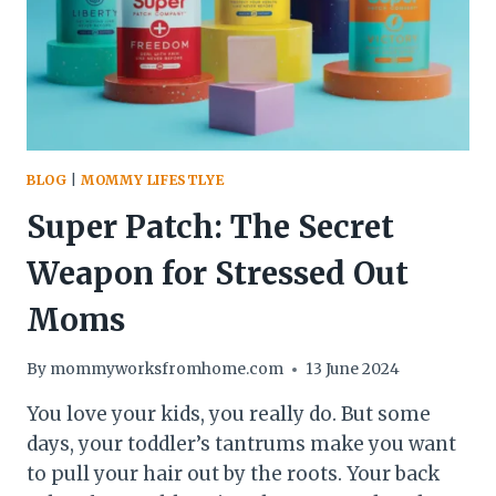
BLOG
|
MOMMY LIFESTLYE
Super Patch: The Secret
Weapon for Stressed Out
Moms
By
mommyworksfromhome.com
13 June 2024
You love your kids, you really do. But some
days, your toddler’s tantrums make you want
to pull your hair out by the roots. Your back