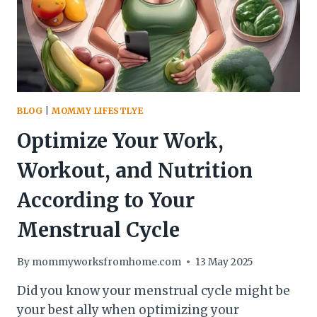
BLOG
|
MOMMY LIFESTLYE
Optimize Your Work,
Workout, and Nutrition
According to Your
Menstrual Cycle
By
mommyworksfromhome.com
13 May 2025
Did you know your menstrual cycle might be
your best ally when optimizing your