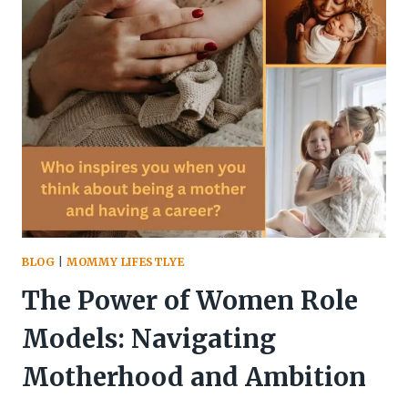
PULLED
ME
OUT
OF
FINANCIAL
ROCK
BOTTOM
BLOG
|
MOMMY LIFESTLYE
The Power of Women Role
Models: Navigating
Motherhood and Ambition