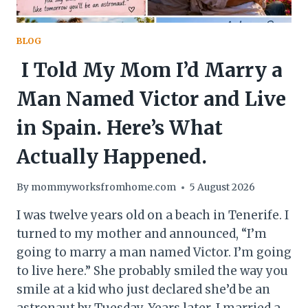
BLOG
I Told My Mom I’d Marry a
Man Named Victor and Live
in Spain. Here’s What
Actually Happened.
By
mommyworksfromhome.com
5 August 2026
I was twelve years old on a beach in Tenerife. I
turned to my mother and announced, “I’m
going to marry a man named Victor. I’m going
to live here.” She probably smiled the way you
smile at a kid who just declared she’d be an