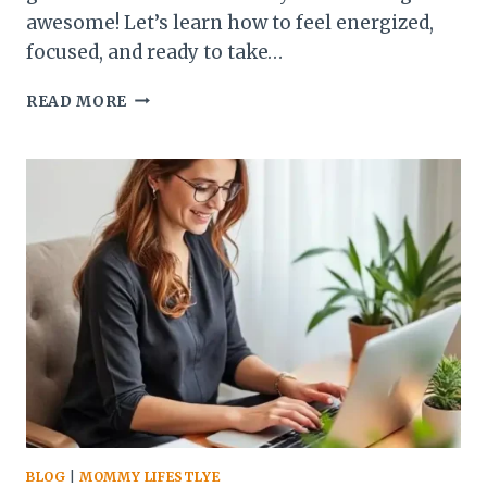
awesome! Let’s learn how to feel energized,
focused, and ready to take…
DO
READ MORE
THIS
EVERY
MORNING:
HOW
TO
FEEL
ENERGIZED,
FOCUSED,
AND
IN
CONTROL
BLOG
|
MOMMY LIFESTLYE