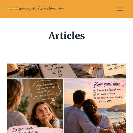
Skip
mommyworksfromhome.com
to
content
Articles