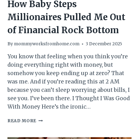
How Baby Steps
Millionaires Pulled Me Out
of Financial Rock Bottom
By
mommyworksfromhome.com
3 December 2025
You know that feeling when you think you’re
doing everything right with money, but
somehow you keep ending up at zero? That
was me. And if you’re reading this at 2 AM
because you can’t sleep worrying about bills, I
see you. I’ve been there. I Thought I Was Good
With Money Here’s the ironic…
HOW
READ MORE
BABY
STEPS
MILLIONAIRES