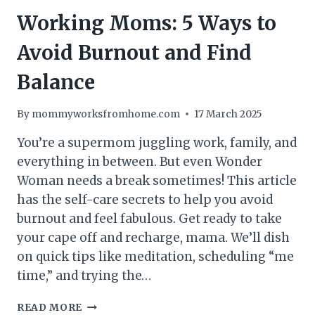
Working Moms: 5 Ways to
Avoid Burnout and Find
Balance
By
mommyworksfromhome.com
17 March 2025
You’re a supermom juggling work, family, and
everything in between. But even Wonder
Woman needs a break sometimes! This article
has the self-care secrets to help you avoid
burnout and feel fabulous. Get ready to take
your cape off and recharge, mama. We’ll dish
on quick tips like meditation, scheduling “me
time,” and trying the…
WORKING
READ MORE