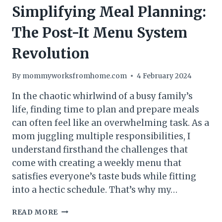
Simplifying Meal Planning:
The Post-It Menu System
Revolution
By
mommyworksfromhome.com
4 February 2024
In the chaotic whirlwind of a busy family’s
life, finding time to plan and prepare meals
can often feel like an overwhelming task. As a
mom juggling multiple responsibilities, I
understand firsthand the challenges that
come with creating a weekly menu that
satisfies everyone’s taste buds while fitting
into a hectic schedule. That’s why my…
SIMPLIFYING
READ MORE
MEAL