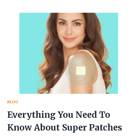
MOMS:
5
WAYS
TO
AVOID
BURNOUT
AND
FIND
BALANCE
BLOG
Everything You Need To
Know About Super Patches