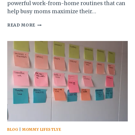
powerful work-from-home routines that can
help busy moms maximize their…
10
READ MORE
PRODUCTIVE
WORK-
FROM-
HOME
ROUTINES
FOR
BUSY
MOMS
BLOG
|
MOMMY LIFESTLYE