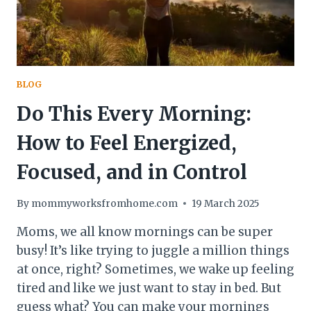
BLOG
Do This Every Morning:
How to Feel Energized,
Focused, and in Control
By
mommyworksfromhome.com
19 March 2025
Moms, we all know mornings can be super
busy! It’s like trying to juggle a million things
at once, right? Sometimes, we wake up feeling
tired and like we just want to stay in bed. But
guess what? You can make your mornings