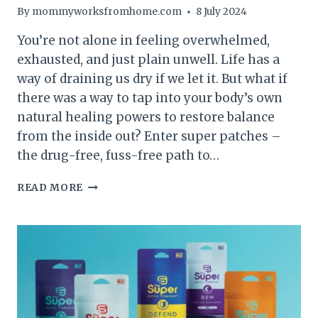
By
mommyworksfromhome.com
8 July 2024
You’re not alone in feeling overwhelmed,
exhausted, and just plain unwell. Life has a
way of draining us dry if we let it. But what if
there was a way to tap into your body’s own
natural healing powers to restore balance
from the inside out? Enter super patches –
the drug-free, fuss-free path to…
EVERYTHING
READ MORE
YOU
NEED
TO
KNOW
ABOUT
SUPER
PATCHES